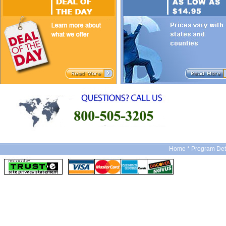
Home *
Program Det