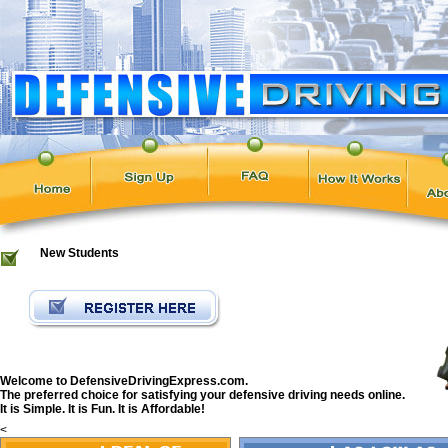
New Students
Welcome to DefensiveDrivingExpress.com.
The preferred choice for satisfying your defensive driving needs online.
It is Simple. It is Fun. It is Affordable!
<